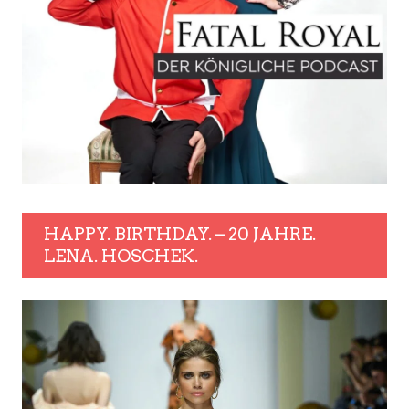
HAPPY. BIRTHDAY. – 20 JAHRE.
LENA. HOSCHEK.